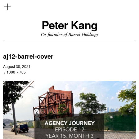
Peter Kang
Co-founder of Barrel Holdings
aj12-barrel-cover
August 30, 2021
1000 × 705