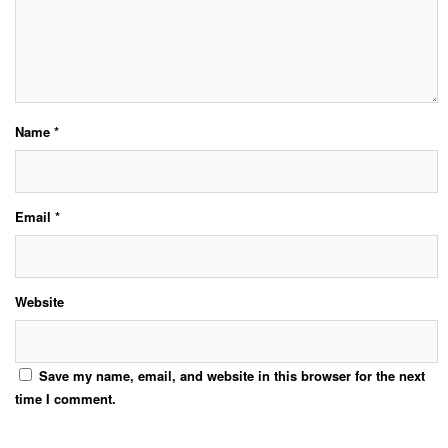
Name
*
Email
*
Website
Save my name, email, and website in this browser for the next
time I comment.