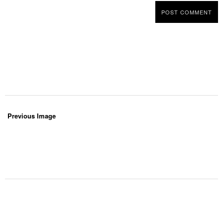
Previous Image