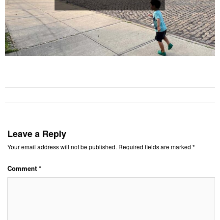
Leave a Reply
Your email address will not be published.
Required fields are marked
*
Comment
*