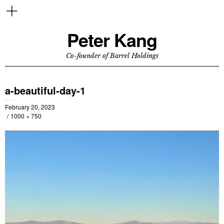
Peter Kang
Co-founder of Barrel Holdings
a-beautiful-day-1
February 20, 2023
1000 × 750