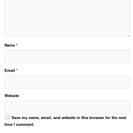
Name
*
Email
*
Website
Save my name, email, and website in this browser for the next
time I comment.