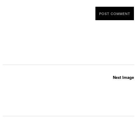
Next Image