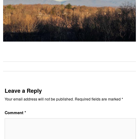
Leave a Reply
Your email address will not be published.
Required fields are marked
*
Comment
*