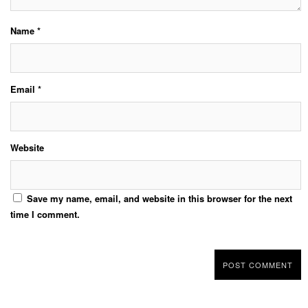
Name
*
Email
*
Website
Save my name, email, and website in this browser for the next
time I comment.