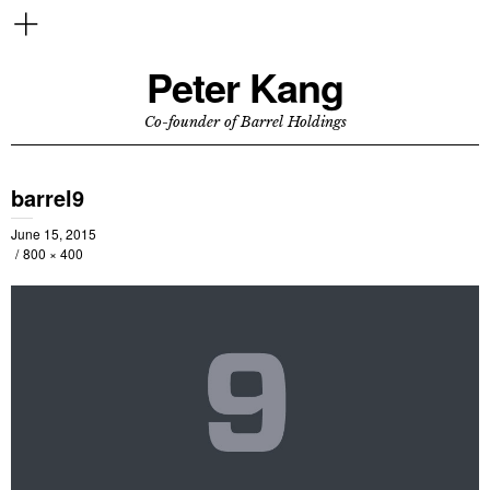
Peter Kang
Co-founder of Barrel Holdings
barrel9
June 15, 2015
800 × 400