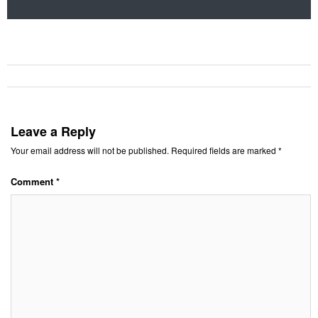
Leave a Reply
Your email address will not be published.
Required fields are marked
*
Comment
*