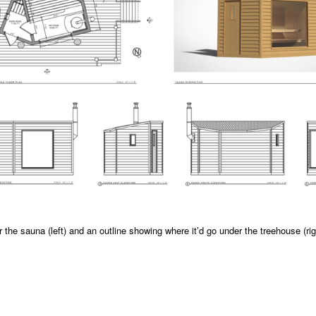
r the sauna (left) and an outline showing where it’d go under the treehouse (rig