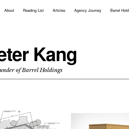
About
Reading List
Articles
Agency Journey
Barrel Hold
eter Kang
under of Barrel Holdings