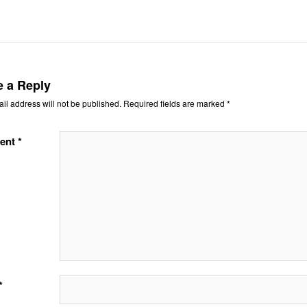
e a Reply
il address will not be published.
Required fields are marked
*
ent
*
*