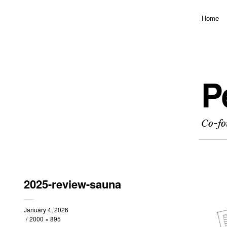
Home
P
Co-fo
2025-review-sauna
January 4, 2026
2000 × 895