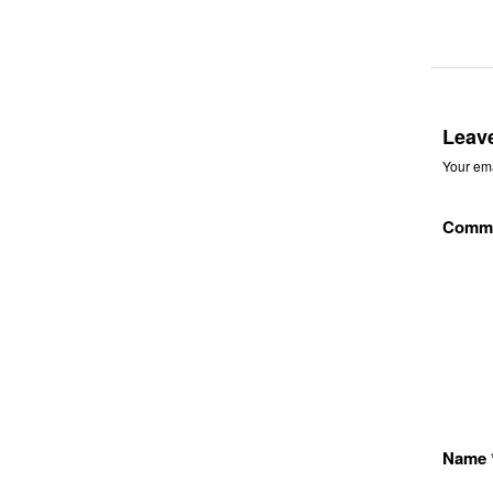
Leav
Your ema
Comm
Name