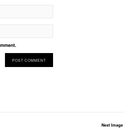
comment.
Next Image