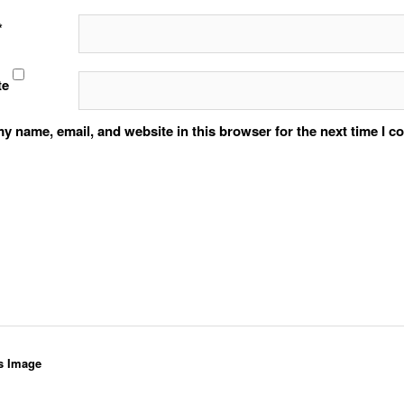
*
te
y name, email, and website in this browser for the next time I 
s Image