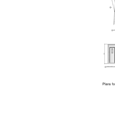
Plans fo