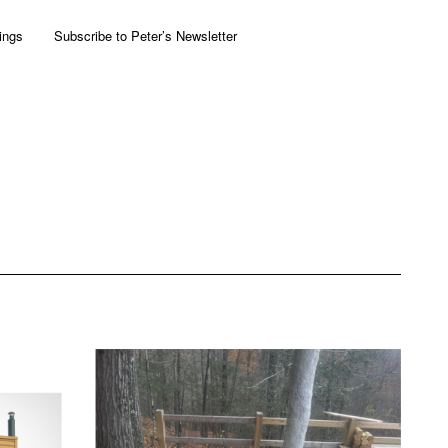
ings
Subscribe to Peter’s Newsletter