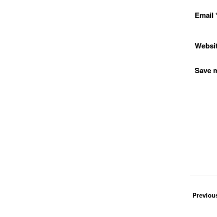
Email
Websi
Save m
Previou