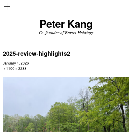
Peter Kang
Co-founder of Barrel Holdings
2025-review-highlights2
January 4, 2026
1100 × 2288