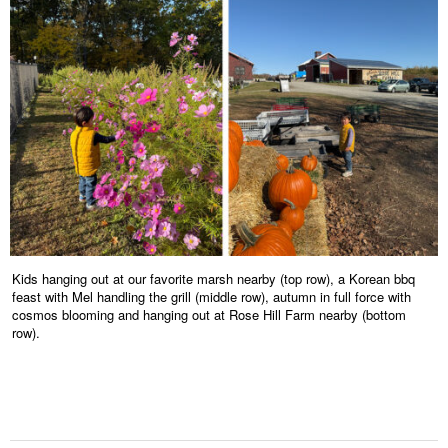
Kids hanging out at our favorite marsh nearby (top row), a Korean bbq
feast with Mel handling the grill (middle row), autumn in full force with
cosmos blooming and hanging out at Rose Hill Farm nearby (bottom
row).