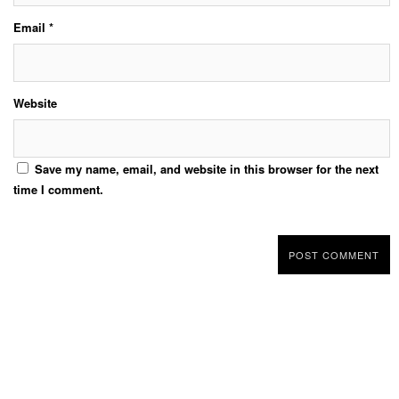
Email
*
Website
Save my name, email, and website in this browser for the next
time I comment.