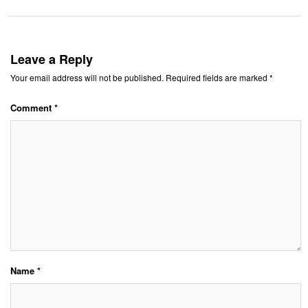
Leave a Reply
Your email address will not be published.
Required fields are marked
*
Comment
*
Name
*