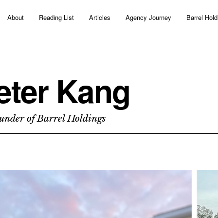
About
Reading List
Articles
Agency Journey
Barrel Hold
eter Kang
under of Barrel Holdings