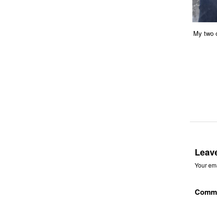
My two o
Leav
Your ema
Comm