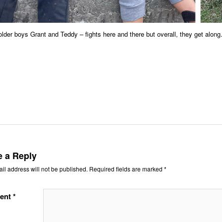
lder boys Grant and Teddy – fights here and there but overall, they get along
e a Reply
il address will not be published.
Required fields are marked
*
ent
*