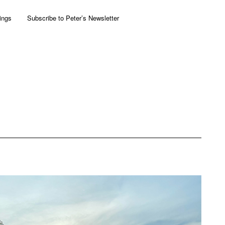
ings
Subscribe to Peter’s Newsletter