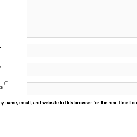
*
*
te
y name, email, and website in this browser for the next time I 