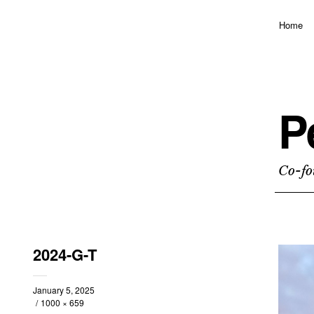
Home
P
Co-fo
2024-G-T
January 5, 2025
1000 × 659