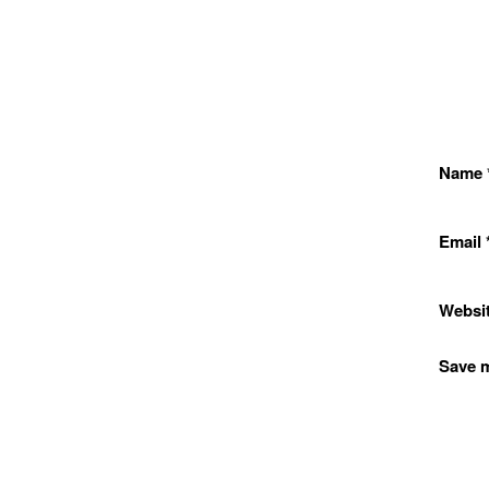
Name
Email
Websi
Save m