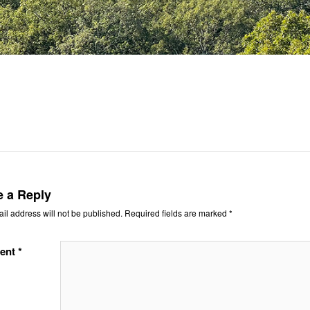
e a Reply
il address will not be published.
Required fields are marked
*
ent
*