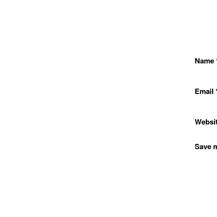
Name
Email
Websi
Save m