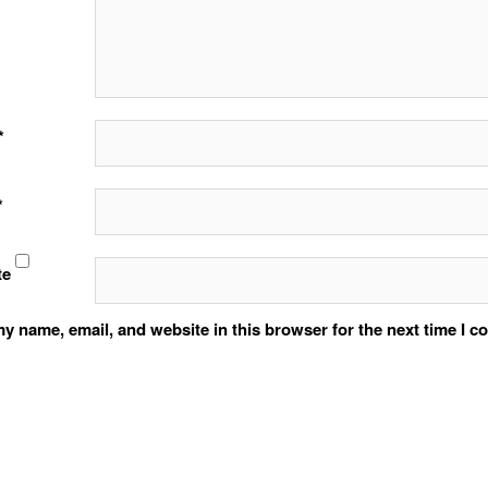
*
*
te
y name, email, and website in this browser for the next time I 