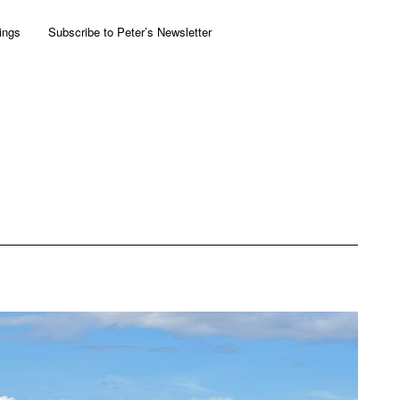
ings
Subscribe to Peter’s Newsletter