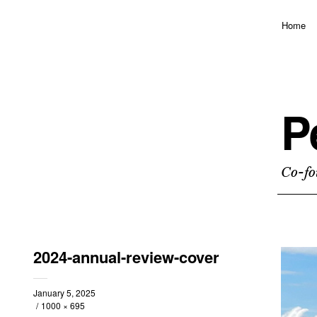
Home
P
Co-fo
2024-annual-review-cover
January 5, 2025
1000 × 695