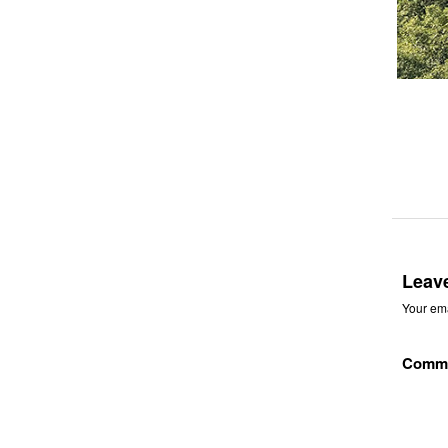
Leav
Your ema
Comm