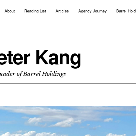
About
Reading List
Articles
Agency Journey
Barrel Hold
eter Kang
under of Barrel Holdings