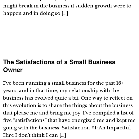
might break in the business if sudden growth were to
happen and in doing so […]
The Satisfactions of a Small Business
Owner
I’ve been running a small business for the past 16+
years, and in that time, my relationship with the
business has evolved quite a bit. One way to reflect on
this evolution is to share the things about the business
that please me and bring me joy. I’ve compiled a list of
five “satisfactions” that have energized me and kept me
going with the business. Satisfaction #1: An Impactful
Hire I don’t think I can […]