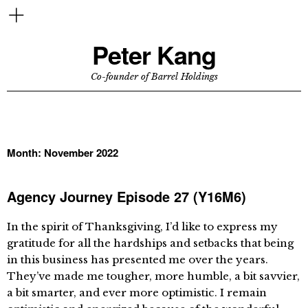
Peter Kang
Co-founder of Barrel Holdings
Month:
November 2022
Agency Journey Episode 27 (Y16M6)
In the spirit of Thanksgiving, I’d like to express my
gratitude for all the hardships and setbacks that being
in this business has presented me over the years.
They’ve made me tougher, more humble, a bit savvier,
a bit smarter, and ever more optimistic. I remain