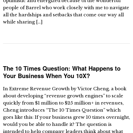
optimistic and energized because of the wonderful
people of Barrel who work closely with me to navigate
all the hardships and setbacks that come our way all
while sharing […]
The 10 Times Question: What Happens to
Your Business When You 10X?
In Extreme Revenue Growth by Victor Cheng, a book
about developing “revenue growth engines” to scale
quickly from $1 million to $25 million+ in revenues,
Cheng introduces “The 10 Times Question” which
goes like this: If your business grew 10 times overnight,
would you be able to handle it? The question is
intended to help company leaders think about what