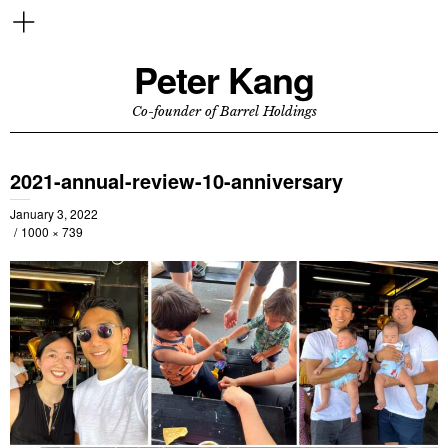
Peter Kang
Co-founder of Barrel Holdings
2021-annual-review-10-anniversary
January 3, 2022
1000 × 739