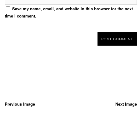
Save my name, email, and website in this browser for the next
time I comment.
Previous Image
Next Image