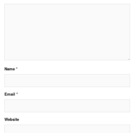
Name
*
Email
*
Website