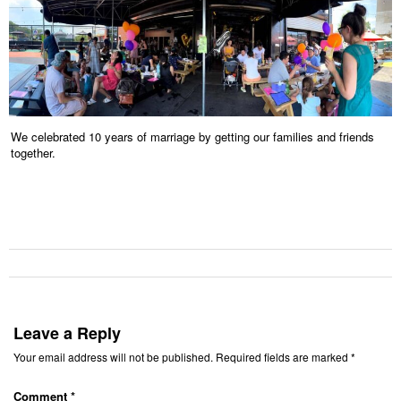
We celebrated 10 years of marriage by getting our families and friends
together.
Leave a Reply
Your email address will not be published.
Required fields are marked
*
Comment
*