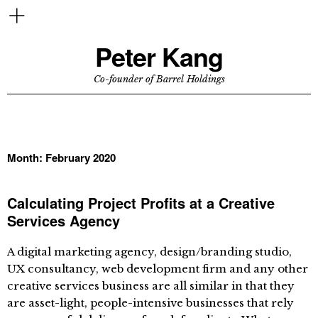
Peter Kang
Co-founder of Barrel Holdings
Month:
February 2020
Calculating Project Profits at a Creative
Services Agency
A digital marketing agency, design/branding studio,
UX consultancy, web development firm and any other
creative services business are all similar in that they
are asset-light, people-intensive businesses that rely