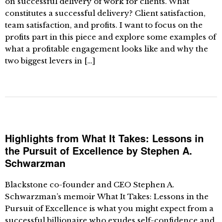
on successful delivery of work for clients. What
constitutes a successful delivery? Client satisfaction,
team satisfaction, and profits. I want to focus on the
profits part in this piece and explore some examples of
what a profitable engagement looks like and why the
two biggest levers in […]
Highlights from What It Takes: Lessons in
the Pursuit of Excellence by Stephen A.
Schwarzman
Blackstone co-founder and CEO Stephen A.
Schwarzman’s memoir What It Takes: Lessons in the
Pursuit of Excellence is what you might expect from a
successful billionaire who exudes self-confidence and