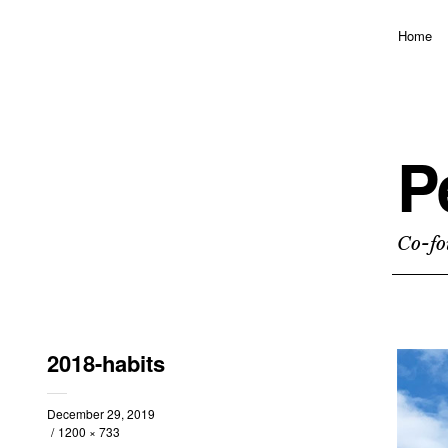
Home
P
Co-fo
2018-habits
December 29, 2019
1200 × 733