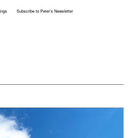
ings
Subscribe to Peter’s Newsletter