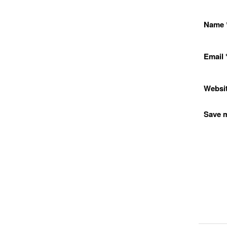
Name
Email
Websi
Save m