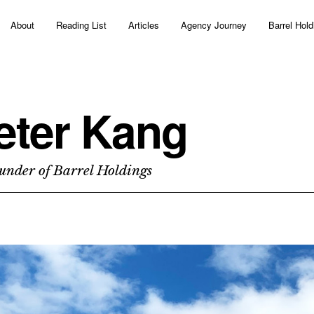
About
Reading List
Articles
Agency Journey
Barrel Hold
eter Kang
under of Barrel Holdings