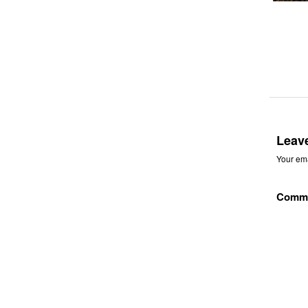
Leav
Your ema
Comm