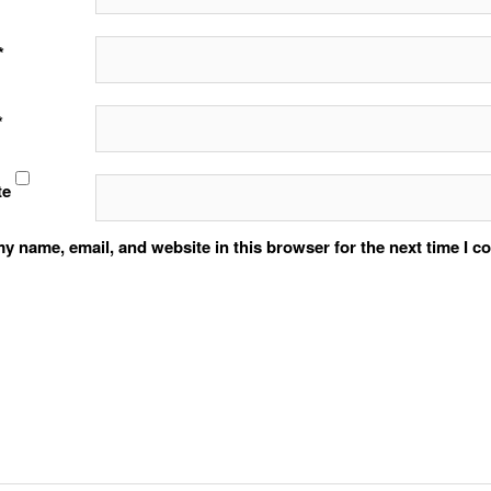
*
*
te
y name, email, and website in this browser for the next time I 