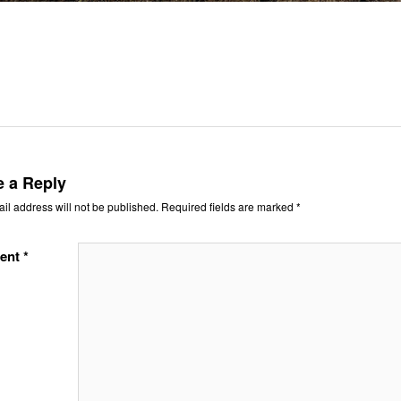
e a Reply
il address will not be published.
Required fields are marked
*
ent
*