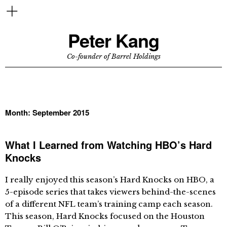
Peter Kang
Co-founder of Barrel Holdings
Month:
September 2015
What I Learned from Watching HBO’s Hard
Knocks
I really enjoyed this season’s Hard Knocks on HBO, a
5-episode series that takes viewers behind-the-scenes
of a different NFL team’s training camp each season.
This season, Hard Knocks focused on the Houston