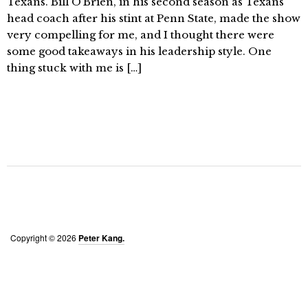
Texans. Bill O’Brien, in his second season as Texans
head coach after his stint at Penn State, made the show
very compelling for me, and I thought there were
some good takeaways in his leadership style. One
thing stuck with me is […]
Copyright © 2026
Peter Kang.