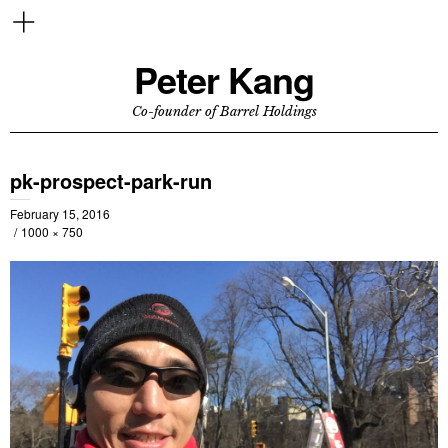
Peter Kang
Co-founder of Barrel Holdings
pk-prospect-park-run
February 15, 2016
1000 × 750