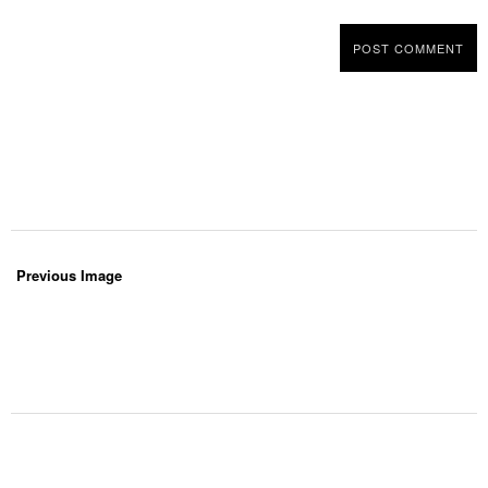
Previous Image