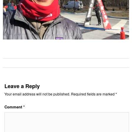
Leave a Reply
Your email address will not be published.
Required fields are marked
*
Comment
*