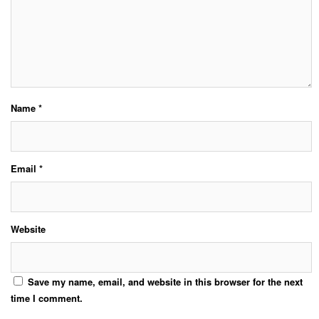
Name
*
Email
*
Website
Save my name, email, and website in this browser for the next
time I comment.