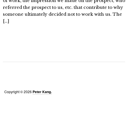
of work, the impression we made on the prospect, who
referred the prospect to us, etc. that contribute to why
someone ultimately decided not to work with us. The
[…]
Copyright © 2026
Peter Kang.