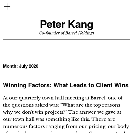
Peter Kang
Co-founder of Barrel Holdings
Month:
July 2020
Winning Factors: What Leads to Client Wins
At our quarterly town hall meeting at Barrel, one of
the questions asked was: “What are the top reasons
why we don’t win projects?” The answer we gave at
our town hall was something like this: There are
numerous factors ranging from our pricing, our body