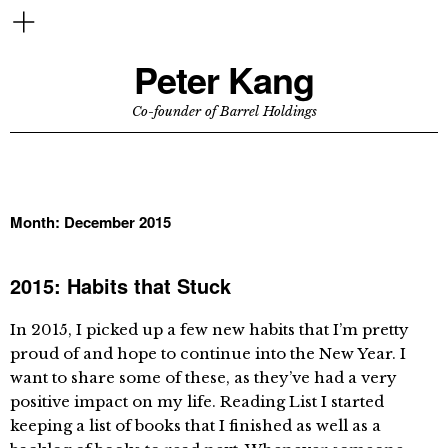
Peter Kang
Co-founder of Barrel Holdings
Month:
December 2015
2015: Habits that Stuck
In 2015, I picked up a few new habits that I’m pretty
proud of and hope to continue into the New Year. I
want to share some of these, as they’ve had a very
positive impact on my life. Reading List I started
keeping a list of books that I finished as well as a