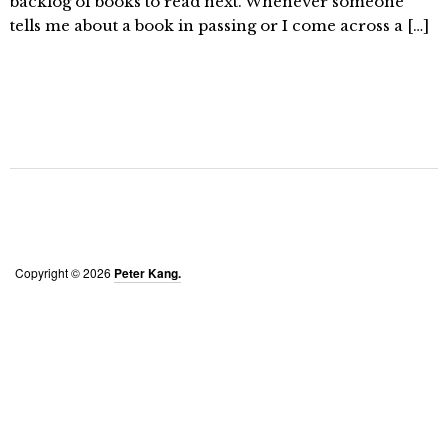
backlog of books to read next. Whenever someone
tells me about a book in passing or I come across a […]
Copyright © 2026
Peter Kang.