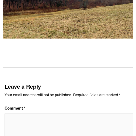
Leave a Reply
Your email address will not be published.
Required fields are marked
*
Comment
*