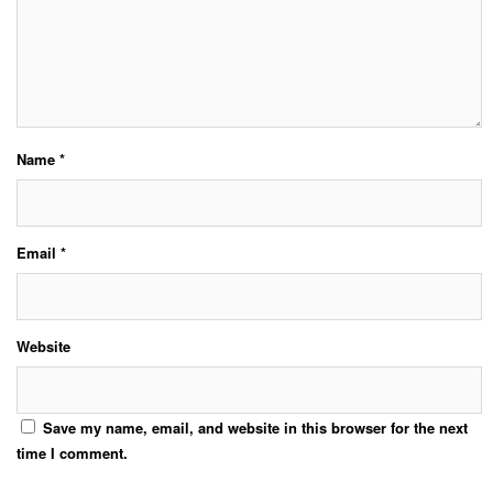
Name
*
Email
*
Website
Save my name, email, and website in this browser for the next
time I comment.