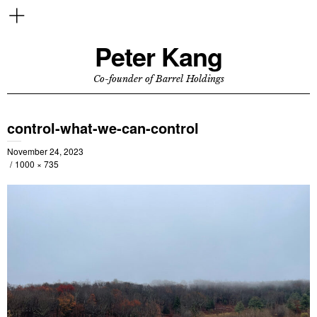
Peter Kang
Co-founder of Barrel Holdings
control-what-we-can-control
November 24, 2023
1000 × 735