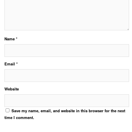
Name
*
Email
*
Website
Save my name, email, and website in this browser for the next
time I comment.