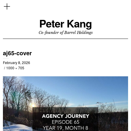
Peter Kang
Co-founder of Barrel Holdings
aj65-cover
February 8, 2026
1000 × 705