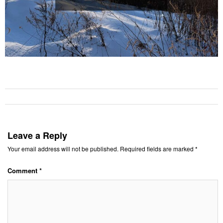
Leave a Reply
Your email address will not be published.
Required fields are marked
*
Comment
*