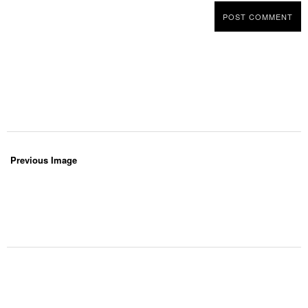
Previous Image