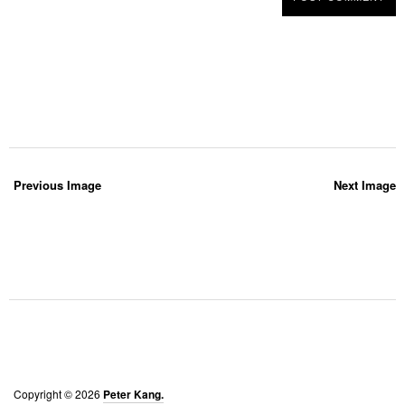
Previous Image
Next Image
Copyright © 2026
Peter Kang.