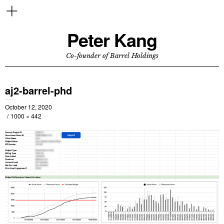
Peter Kang
Co-founder of Barrel Holdings
aj2-barrel-phd
October 12, 2020
1000 × 442