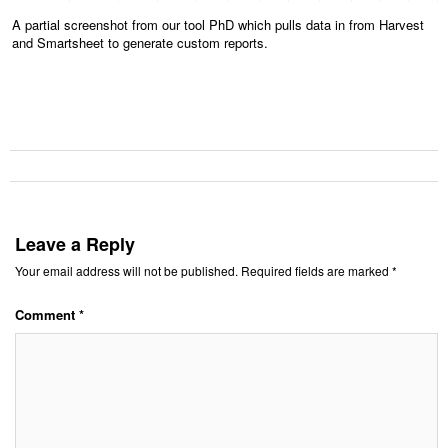
A partial screenshot from our tool PhD which pulls data in from Harvest
and Smartsheet to generate custom reports.
Leave a Reply
Your email address will not be published.
Required fields are marked
*
Comment
*