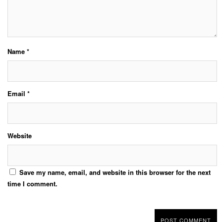
Name
*
Email
*
Website
Save my name, email, and website in this browser for the next
time I comment.