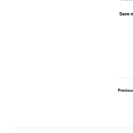
Save m
Previou