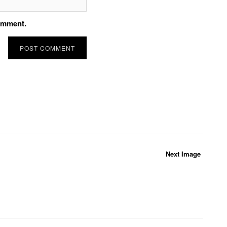
comment.
Next Image