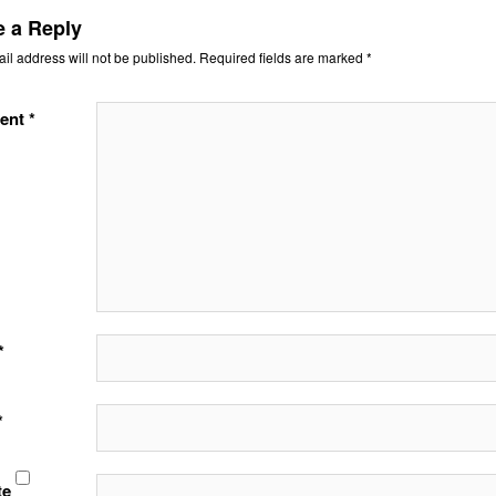
e a Reply
il address will not be published.
Required fields are marked
*
ent
*
*
*
te