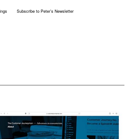
ings
Subscribe to Peter’s Newsletter