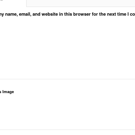
y name, email, and website in this browser for the next time I 
s Image