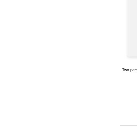
Two pers