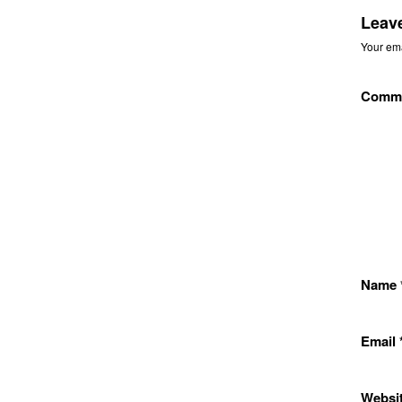
Leav
Your ema
Comm
Name
Email
Websi