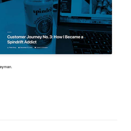
neyman.