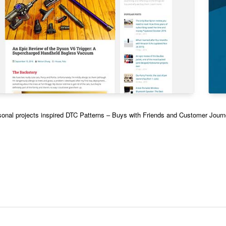
onal projects inspired DTC Patterns – Buys with Friends and Customer Jour