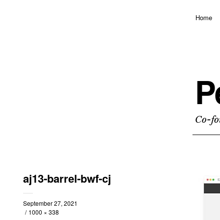
Home
P
Co-fo
aj13-barrel-bwf-cj
September 27, 2021
1000 × 338