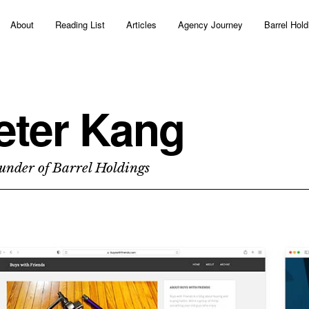
About
Reading List
Articles
Agency Journey
Barrel Hold
eter Kang
under of Barrel Holdings