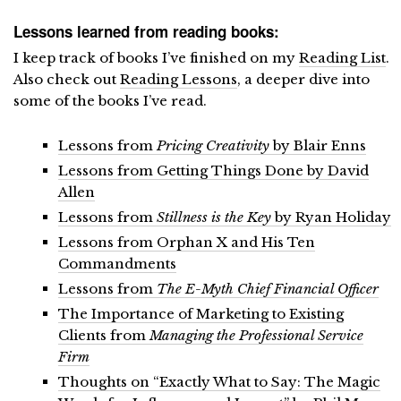
Lessons learned from reading books:
I keep track of books I’ve finished on my
Reading List
.
Also check out
Reading Lessons
, a deeper dive into
some of the books I’ve read.
Lessons from
Pricing Creativity
by Blair Enns
Lessons from Getting Things Done by David
Allen
Lessons from
Stillness is the Key
by Ryan Holiday
Lessons from Orphan X and His Ten
Commandments
Lessons from
The E-Myth Chief Financial Officer
The Importance of Marketing to Existing
Clients from
Managing the Professional Service
Firm
Thoughts on “Exactly What to Say: The Magic