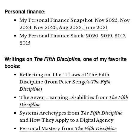
Personal finance:
My Personal Finance Snapshot:
Nov 2025
,
Nov
2024
,
Nov 2023
,
Aug 2022
,
June 2021
My Personal Finance Stack:
2020
,
2019
,
2017
,
2015
Writings on
The Fifth Discipline
, one of my favorite
books:
Reflecting on The 11 Laws of The Fifth
Discipline (from Peter Senge’s
The Fifth
Discipline
)
The Seven Learning Disabilities from
The Fifth
Discipline
Systems Archetypes from
The Fifth Discipline
and How They Apply to a Digital Agency
Personal Mastery from
The Fifth Discipline