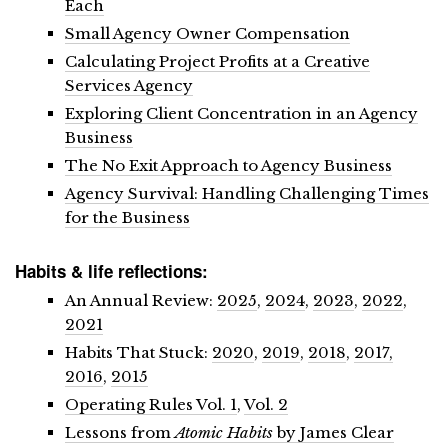
Each
Small Agency Owner Compensation
Calculating Project Profits at a Creative
Services Agency
Exploring Client Concentration in an Agency
Business
The No Exit Approach to Agency Business
Agency Survival: Handling Challenging Times
for the Business
Habits & life reflections:
An Annual Review:
2025
,
2024
,
2023
,
2022
,
2021
Habits That Stuck:
2020
,
2019
,
2018
,
2017,
2016
,
2015
Operating Rules Vol. 1
,
Vol. 2
Lessons from
Atomic Habits
by James Clear