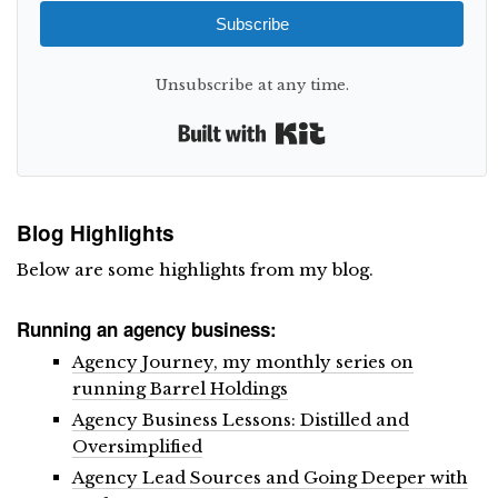
Subscribe
Unsubscribe at any time.
Built with Kit
Blog Highlights
Below are some highlights from my blog.
Running an agency business:
Agency Journey, my monthly series on
running Barrel Holdings
Agency Business Lessons: Distilled and
Oversimplified
Agency Lead Sources and Going Deeper with