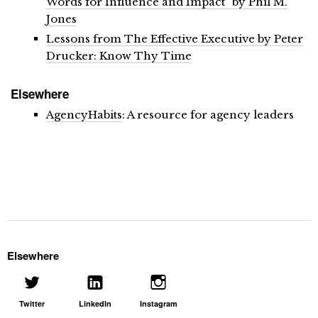
Words for Influence and Impact” by Phil M.
Jones
Lessons from The Effective Executive by Peter
Drucker: Know Thy Time
Elsewhere
AgencyHabits
: A resource for agency leaders
Elsewhere
Twitter
LinkedIn
Instagram