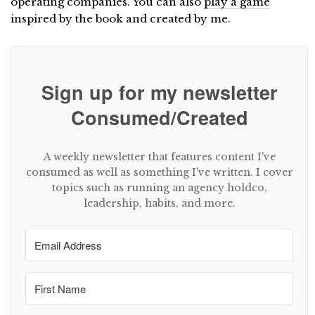
operating companies. You can also
play a game
inspired by the book and created by me.
Sign up for my newsletter
Consumed/Created
A weekly newsletter that features content I've
consumed as well as something I've written. I cover
topics such as running an agency holdco,
leadership, habits, and more.