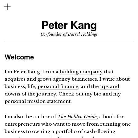
Peter Kang
Co-founder of Barrel Holdings
Welcome
I’m Peter Kang. I run a
holding company
that
acquires and grows agency businesses. I write about
business, life,
personal finance
, and the
ups and
downs of the journey
. Check out
my bio
and my
personal mission statement
.
I’m also the author of
The Holdco Guide
, a book for
entrepreneurs who want to move from running one
business to owning a portfolio of cash-flowing